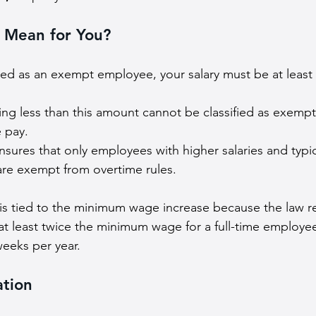
 Mean for You?
ified as an exempt employee, your salary must be at least 
ng less than this amount cannot be classified as exemp
 pay.
nsures that only employees with higher salaries and typi
 are exempt from overtime rules.
 is tied to the minimum wage increase because the law r
at least twice the minimum wage for a full-time employe
eeks per year.
ation