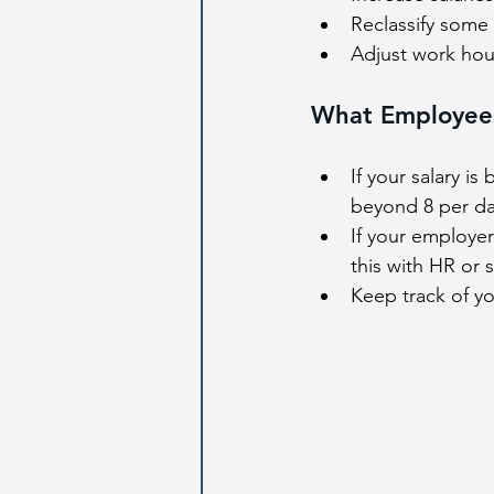
Reclassify some
Adjust work hours
What Employee
If your salary i
beyond 8 per da
If your employer
this with HR or 
Keep track of y