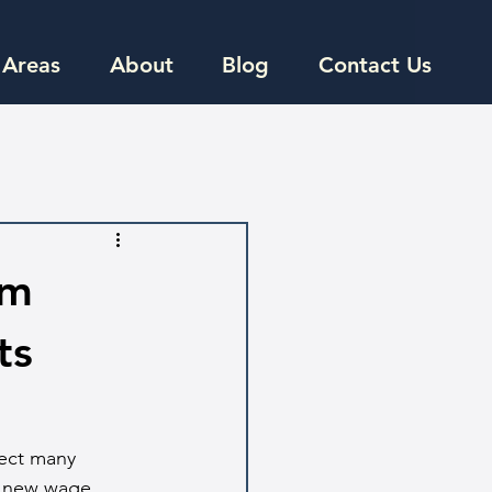
 Areas
About
Blog
Contact Us
um
ts
fect many 
e new wage 