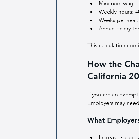
Minimum wage: 
Weekly hours: 4
Weeks per year:
Annual salary th
This calculation con
How the Cha
California 2
If you are an exempt
Employers may need t
What Employer
Increase salarie