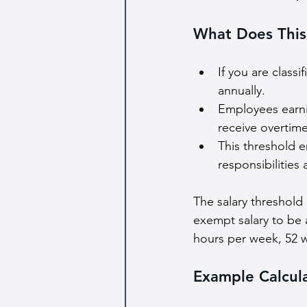
What Does This
If you are class
annually.
Employees earni
receive overtime
This threshold e
responsibilities
The salary threshold
exempt salary to be 
hours per week, 52 w
Example Calcul