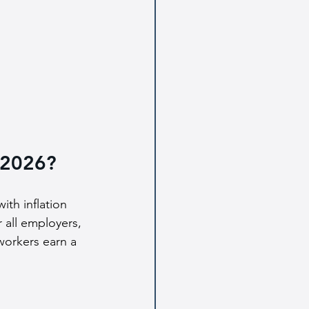
 2026?
ith inflation 
r all employers, 
workers earn a 