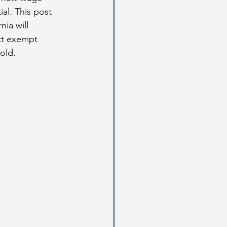
al. This post 
ia will 
ct exempt 
old.