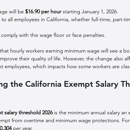
ge will be 
$16.90 per hour
 starting January 1, 2026.
 to all employees in California, whether full-time, part-ti
omply with this wage floor or face penalties.
that hourly workers earning minimum wage will see a boo
mprove their quality of life. However, the change also aff
pt employees, which impacts how some workers are class
g the California Exempt Salary Th
t salary threshold 2026
 is the minimum annual salary an
xempt from overtime and minimum wage protections. For 
0,304
 per year.