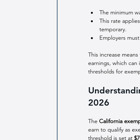
The minimum wa
This rate applies
temporary.
Employers must c
This increase means 
earnings, which can i
thresholds for exem
Understandin
2026
The 
California exemp
earn to qualify as e
threshold is set at 
$7