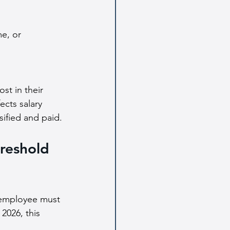
me, or 
st in their 
ects salary 
ified and paid.
reshold 
 employee must 
2026, this 