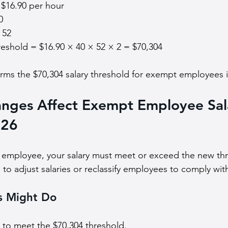
$16.90 per hour
0
 52
reshold = $16.90 × 40 × 52 × 2 = $70,304
firms the $70,304 salary threshold for exempt employees 
nges Affect Exempt Employee Sal
026
 employee, your salary must meet or exceed the new thr
o adjust salaries or reclassify employees to comply with
s Might Do
s to meet the $70,304 threshold.