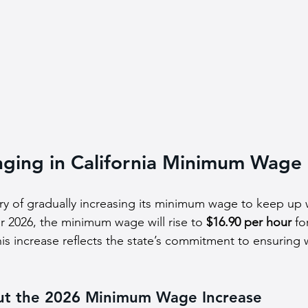
nging in California Minimum Wage
ory of gradually increasing its minimum wage to keep up w
or 2026, the minimum wage will rise to 
$16.90 per hour
 fo
his increase reflects the state’s commitment to ensuring 
ut the 2026 Minimum Wage Increase