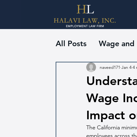
All Posts
Wage and
naveed171
Jan 4
4 
Underst
Wage Incr
Impact o
The California minim
employees across the