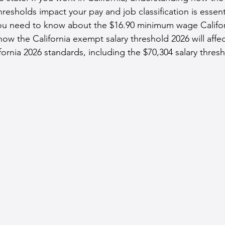
hresholds impact your pay and job classification is essenti
u need to know about the $16.90 minimum wage Californ
how the California exempt salary threshold 2026 will affe
ornia 2026 standards, including the $70,304 salary thresh